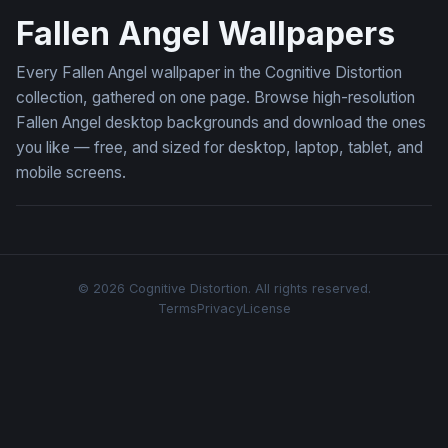
Fallen Angel Wallpapers
Every Fallen Angel wallpaper in the Cognitive Distortion
collection, gathered on one page. Browse high-resolution
Fallen Angel desktop backgrounds and download the ones
you like — free, and sized for desktop, laptop, tablet, and
mobile screens.
© 2026 Cognitive Distortion. All rights reserved.
Terms
Privacy
License