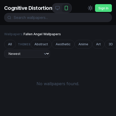
Cognitive Distortion
Sign In
Wallpapers
/
Fallen Angel Wallpapers
All
Abstract
Aesthetic
Anime
Art
3D
THEMES
No wallpapers found.