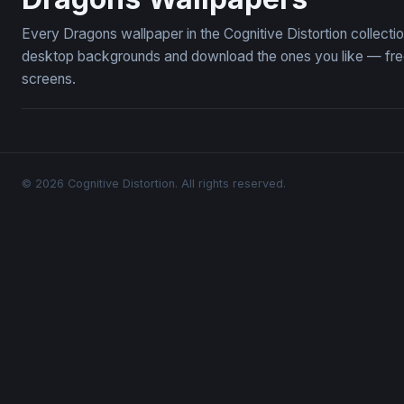
Every Dragons wallpaper in the Cognitive Distortion collect
desktop backgrounds and download the ones you like — free,
screens.
© 2026 Cognitive Distortion. All rights reserved.