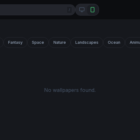
/
Fantasy
Space
Nature
Landscapes
Ocean
Anim
No wallpapers found.