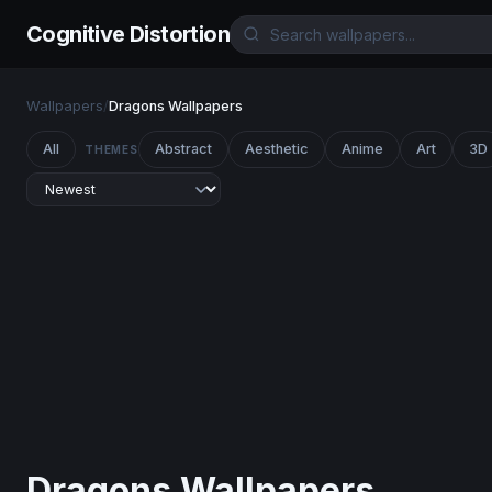
Cognitive Distortion
Wallpapers
/
Dragons Wallpapers
All
Abstract
Aesthetic
Anime
Art
3D
THEMES
Dragons Wallpapers