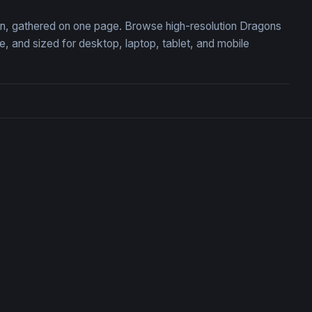
ion, gathered on one page. Browse high-resolution Dragons
 and sized for desktop, laptop, tablet, and mobile