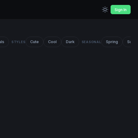
Sign In
als
Cute
Cool
Dark
Spring
Summ
STYLES
SEASONAL