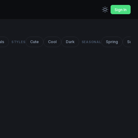
Sign In
als
Cute
Cool
Dark
Spring
Summ
STYLES
SEASONAL