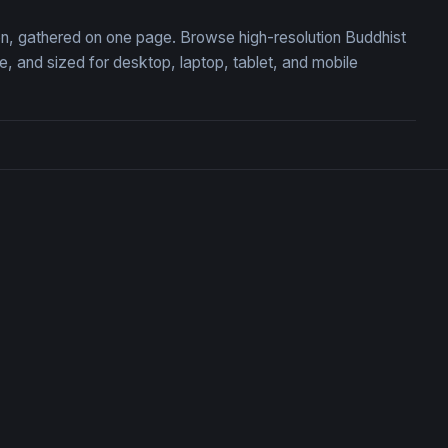
ion, gathered on one page. Browse high-resolution Buddhist
 and sized for desktop, laptop, tablet, and mobile