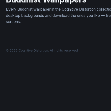
Every Buddhist wallpaper in the Cognitive Distortion collect
desktop backgrounds and download the ones you like — free,
screens.
© 2026 Cognitive Distortion. All rights reserved.