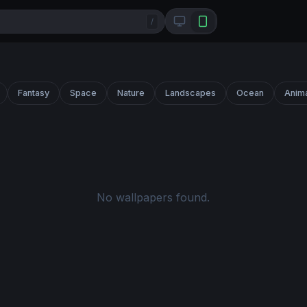
/
Fantasy
Space
Nature
Landscapes
Ocean
Anim
No wallpapers found.