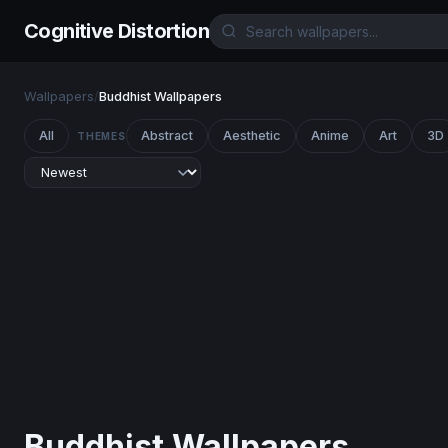
Cognitive Distortion
Wallpapers
/
Buddhist Wallpapers
All
Abstract
Aesthetic
Anime
Art
3D
THEMES
Buddhist Wallpapers