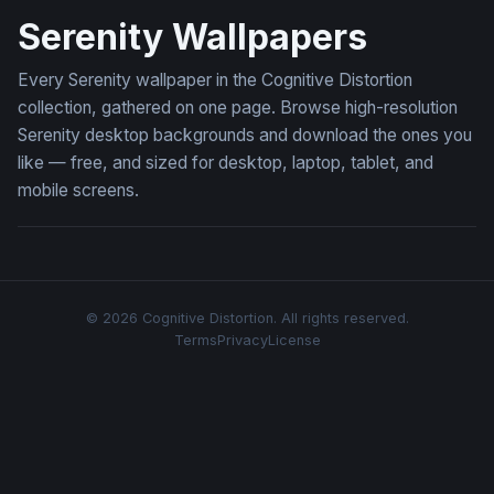
Serenity Wallpapers
Every Serenity wallpaper in the Cognitive Distortion
collection, gathered on one page. Browse high-resolution
Serenity desktop backgrounds and download the ones you
like — free, and sized for desktop, laptop, tablet, and
mobile screens.
© 2026 Cognitive Distortion. All rights reserved.
Terms
Privacy
License