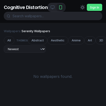
Cognitive Distortion
Sign In
Wallpapers
/
Serenity Wallpapers
All
Abstract
Aesthetic
Anime
Art
3D
THEMES
No wallpapers found.