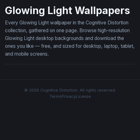
Glowing Light Wallpapers
Every Glowing Light wallpaper in the Cognitive Distortion
collection, gathered on one page. Browse high-resolution
Glowing Light desktop backgrounds and download the
ones you like — free, and sized for desktop, laptop, tablet,
and mobile screens.
© 2026 Cognitive Distortion. All rights reserved.
Terms
Privacy
License