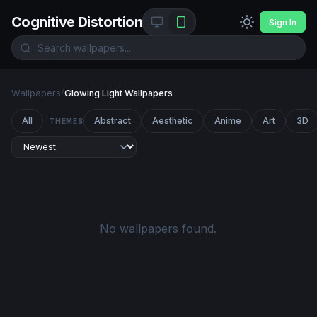
Cognitive Distortion
Sign In
Wallpapers
/
Glowing Light Wallpapers
All
Abstract
Aesthetic
Anime
Art
3D
THEMES
No wallpapers found.