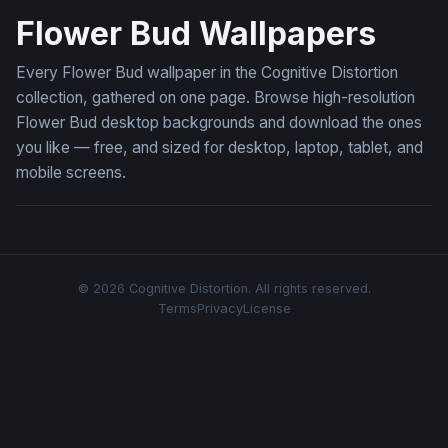
Flower Bud Wallpapers
Every Flower Bud wallpaper in the Cognitive Distortion
collection, gathered on one page. Browse high-resolution
Flower Bud desktop backgrounds and download the ones
you like — free, and sized for desktop, laptop, tablet, and
mobile screens.
© 2026 Cognitive Distortion. All rights reserved.
Terms
Privacy
License