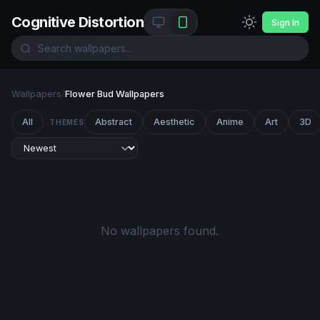
Cognitive Distortion
Sign In
Wallpapers
/
Flower Bud Wallpapers
All
Abstract
Aesthetic
Anime
Art
3D
THEMES
No wallpapers found.