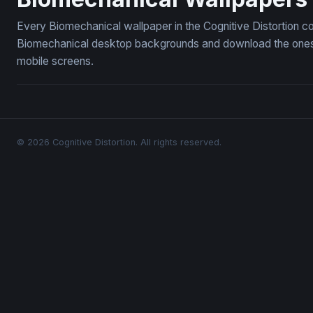
Every Biomechanical wallpaper in the Cognitive Distortion c
Biomechanical desktop backgrounds and download the ones yo
mobile screens.
© 2026 Cognitive Distortion. All rights reserved.