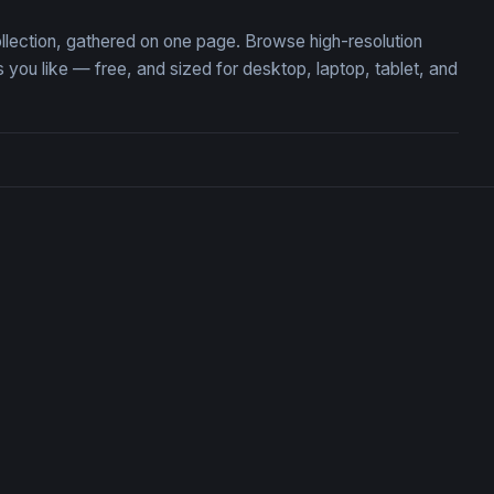
ollection, gathered on one page. Browse high-resolution
u like — free, and sized for desktop, laptop, tablet, and