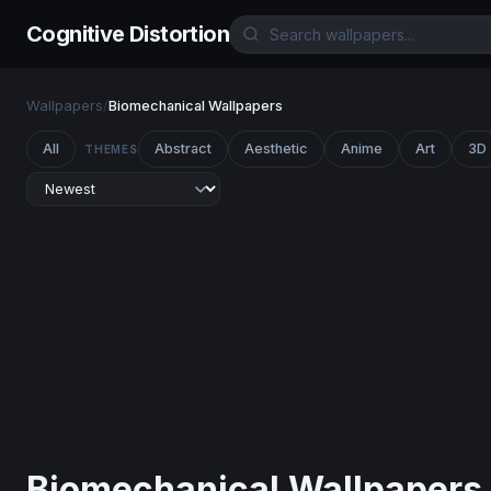
Cognitive Distortion
Wallpapers
/
Biomechanical Wallpapers
All
Abstract
Aesthetic
Anime
Art
3D
THEMES
Biomechanical Wallpapers