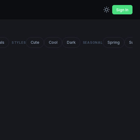
Sign In
als
Cute
Cool
Dark
Spring
Summ
STYLES
SEASONAL