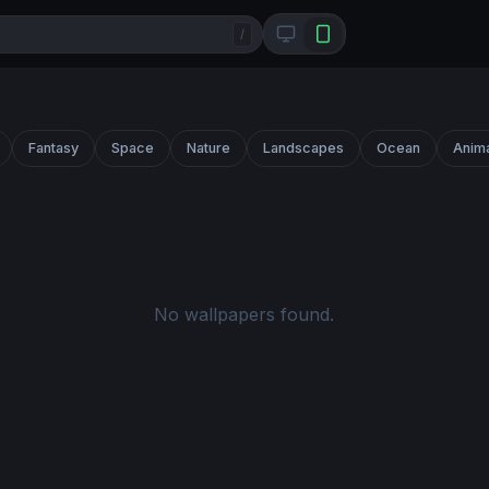
/
Fantasy
Space
Nature
Landscapes
Ocean
Anim
No wallpapers found.