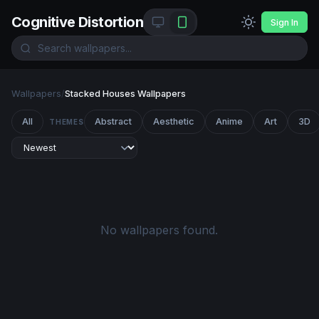
Cognitive Distortion
Sign In
Wallpapers
/
Stacked Houses Wallpapers
All
Abstract
Aesthetic
Anime
Art
3D
THEMES
No wallpapers found.