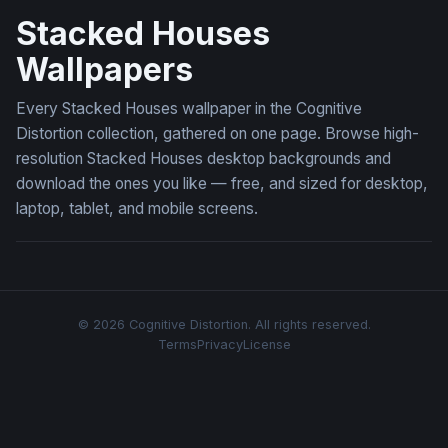
Stacked Houses
Wallpapers
Every Stacked Houses wallpaper in the Cognitive
Distortion collection, gathered on one page. Browse high-
resolution Stacked Houses desktop backgrounds and
download the ones you like — free, and sized for desktop,
laptop, tablet, and mobile screens.
© 2026 Cognitive Distortion. All rights reserved.
Terms
Privacy
License