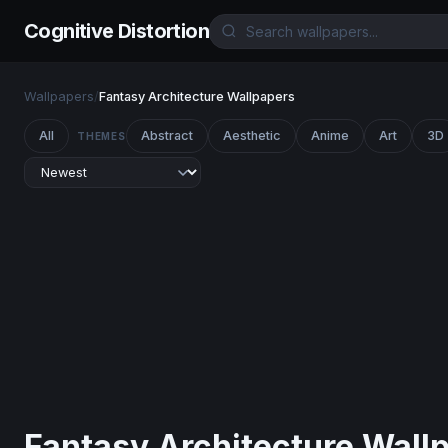
Cognitive Distortion
Wallpapers
/
Fantasy Architecture Wallpapers
All
Abstract
Aesthetic
Anime
Art
3D
THEMES
Fantasy Architecture Wall