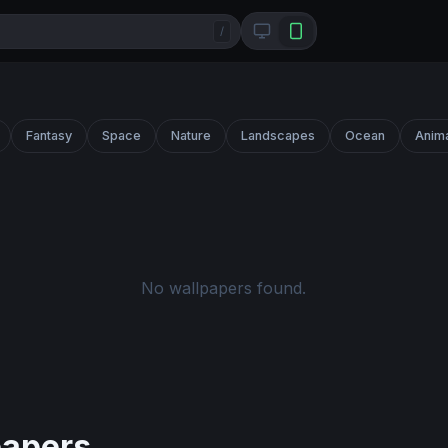
/
Fantasy
Space
Nature
Landscapes
Ocean
Anim
No wallpapers found.
papers