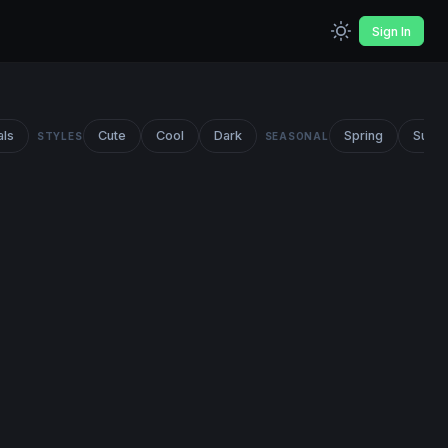
Sign In
als
Cute
Cool
Dark
Spring
Summ
STYLES
SEASONAL