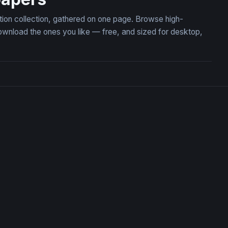
tion collection, gathered on one page. Browse high-
wnload the ones you like — free, and sized for desktop,