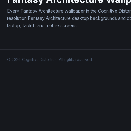
Every Fantasy Architecture wallpaper in the Cognitive Distor
resolution Fantasy Architecture desktop backgrounds and do
laptop, tablet, and mobile screens.
© 2026 Cognitive Distortion. All rights reserved.