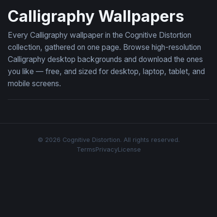
Calligraphy Wallpapers
Every Calligraphy wallpaper in the Cognitive Distortion
collection, gathered on one page. Browse high-resolution
Calligraphy desktop backgrounds and download the ones
you like — free, and sized for desktop, laptop, tablet, and
mobile screens.
© 2026 Cognitive Distortion. All rights reserved.
Terms
Privacy
License