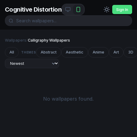
Cognitive Distortion
Sign In
Wallpapers
/
Calligraphy Wallpapers
All
Abstract
Aesthetic
Anime
Art
3D
THEMES
No wallpapers found.