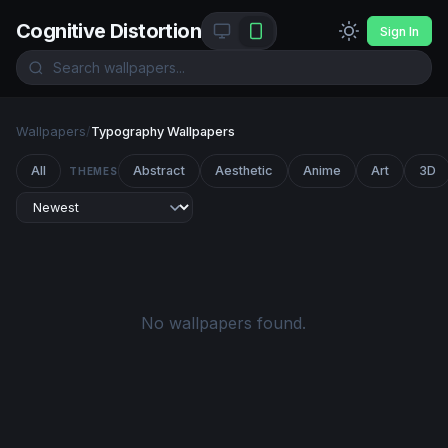
Cognitive Distortion
Sign In
Wallpapers
/
Typography Wallpapers
All
Abstract
Aesthetic
Anime
Art
3D
THEMES
No wallpapers found.