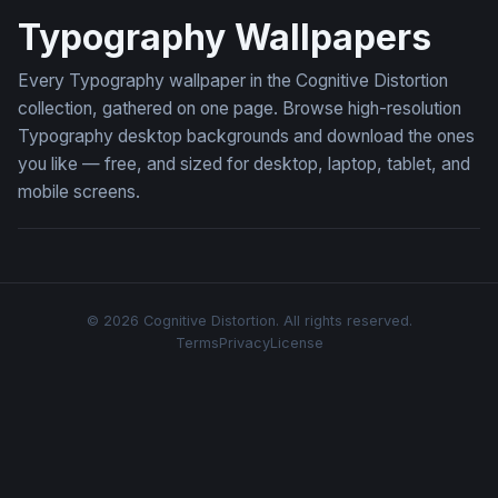
Typography Wallpapers
Every Typography wallpaper in the Cognitive Distortion
collection, gathered on one page. Browse high-resolution
Typography desktop backgrounds and download the ones
you like — free, and sized for desktop, laptop, tablet, and
mobile screens.
© 2026 Cognitive Distortion. All rights reserved.
Terms
Privacy
License