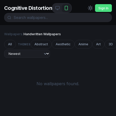
Cognitive Distortion
Sign In
Wallpapers
/
Handwritten Wallpapers
All
Abstract
Aesthetic
Anime
Art
3D
THEMES
No wallpapers found.