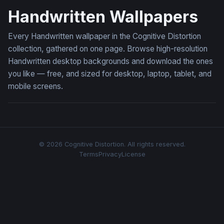
Handwritten Wallpapers
Every Handwritten wallpaper in the Cognitive Distortion
collection, gathered on one page. Browse high-resolution
Handwritten desktop backgrounds and download the ones
you like — free, and sized for desktop, laptop, tablet, and
mobile screens.
© 2026 Cognitive Distortion. All rights reserved.
Terms
Privacy
License