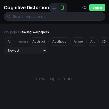
Cognitive Distortion
Sign In
Wallpapers
/
Sailing Wallpapers
All
Abstract
Aesthetic
Anime
Art
3D
THEMES
No wallpapers found.