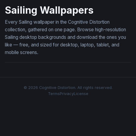
Sailing Wallpapers
Every Sailing wallpaper in the Cognitive Distortion
collection, gathered on one page. Browse high-resolution
Sailing desktop backgrounds and download the ones you
like — free, and sized for desktop, laptop, tablet, and
mobile screens.
© 2026 Cognitive Distortion. All rights reserved.
Terms
Privacy
License