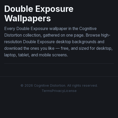
Double Exposure
Wallpapers
Every Double Exposure wallpaper in the Cognitive
Distortion collection, gathered on one page. Browse high-
resolution Double Exposure desktop backgrounds and
download the ones you like — free, and sized for desktop,
laptop, tablet, and mobile screens.
© 2026 Cognitive Distortion. All rights reserved.
Terms
Privacy
License