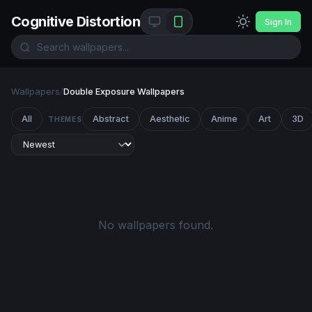
Cognitive Distortion
Sign In
Wallpapers
/
Double Exposure Wallpapers
All
Abstract
Aesthetic
Anime
Art
3D
THEMES
No wallpapers found.