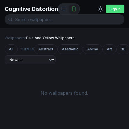
Cognitive Distortion
Sign In
Wallpapers
/
Blue And Yellow Wallpapers
All
Abstract
Aesthetic
Anime
Art
3D
THEMES
No wallpapers found.