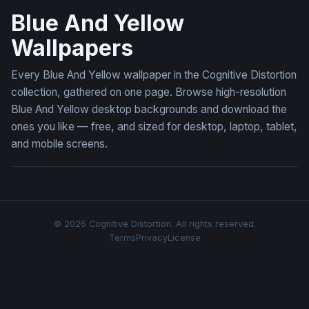
Blue And Yellow
Wallpapers
Every Blue And Yellow wallpaper in the Cognitive Distortion
collection, gathered on one page. Browse high-resolution
Blue And Yellow desktop backgrounds and download the
ones you like — free, and sized for desktop, laptop, tablet,
and mobile screens.
© 2026 Cognitive Distortion. All rights reserved.
Terms
Privacy
License