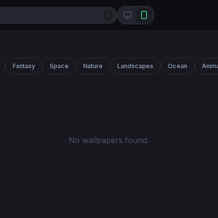
/
Fantasy
Space
Nature
Landscapes
Ocean
Anim
No wallpapers found.