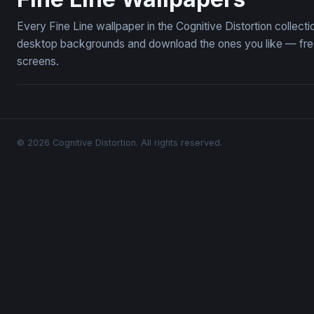
Every Fine Line wallpaper in the Cognitive Distortion collect
desktop backgrounds and download the ones you like — free,
screens.
© 2026 Cognitive Distortion. All rights reserved.