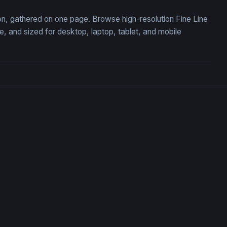
ion, gathered on one page. Browse high-resolution Fine Line
 and sized for desktop, laptop, tablet, and mobile