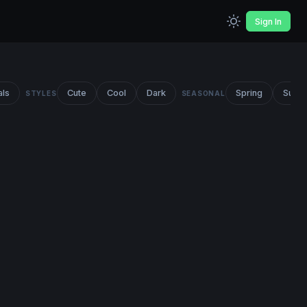
Sign In
als
Cute
Cool
Dark
Spring
Summ
STYLES
SEASONAL