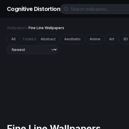
Cognitive Distortion
Wallpapers
/
Fine Line Wallpapers
All
Abstract
Aesthetic
Anime
Art
3D
THEMES
Fine Line Wallpapers