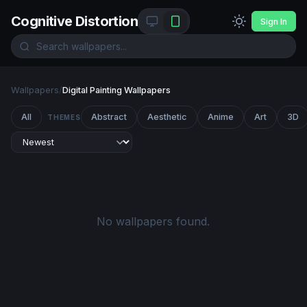
Cognitive Distortion
Sign In
Wallpapers
/
Digital Painting Wallpapers
All
Abstract
Aesthetic
Anime
Art
3D
THEMES
No wallpapers found.