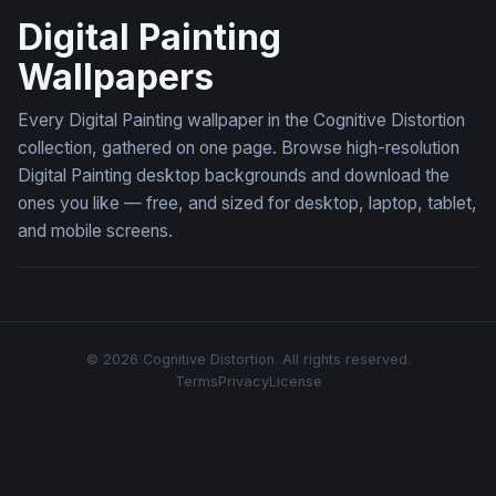
Digital Painting
Wallpapers
Every Digital Painting wallpaper in the Cognitive Distortion
collection, gathered on one page. Browse high-resolution
Digital Painting desktop backgrounds and download the
ones you like — free, and sized for desktop, laptop, tablet,
and mobile screens.
© 2026 Cognitive Distortion. All rights reserved.
Terms
Privacy
License