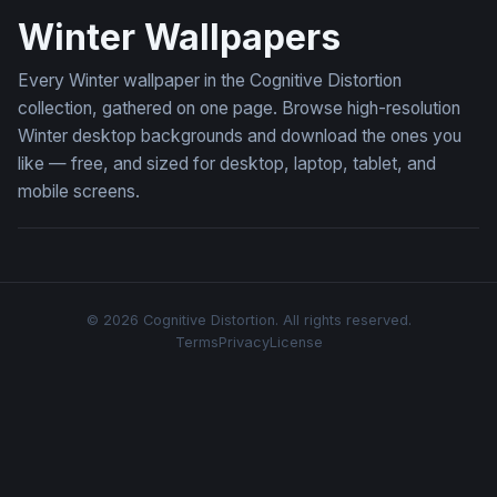
Winter Wallpapers
Every Winter wallpaper in the Cognitive Distortion
collection, gathered on one page. Browse high-resolution
Winter desktop backgrounds and download the ones you
like — free, and sized for desktop, laptop, tablet, and
mobile screens.
© 2026 Cognitive Distortion. All rights reserved.
Terms
Privacy
License