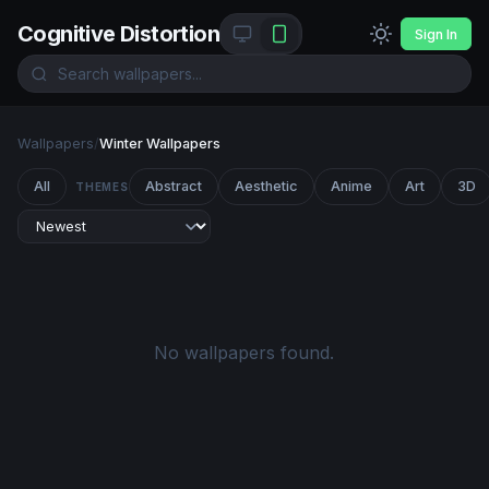
Cognitive Distortion
Sign In
Wallpapers
/
Winter Wallpapers
All
Abstract
Aesthetic
Anime
Art
3D
THEMES
No wallpapers found.