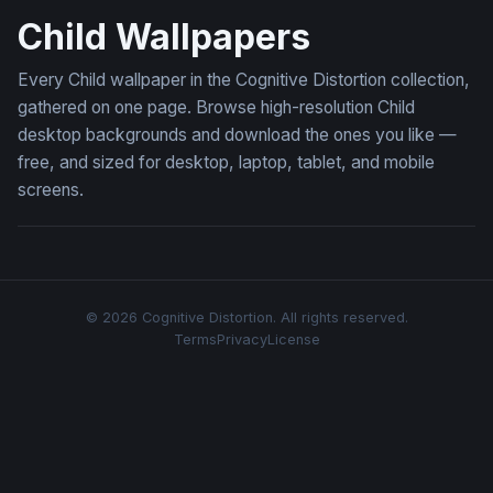
Child Wallpapers
Every Child wallpaper in the Cognitive Distortion collection,
gathered on one page. Browse high-resolution Child
desktop backgrounds and download the ones you like —
free, and sized for desktop, laptop, tablet, and mobile
screens.
© 2026 Cognitive Distortion. All rights reserved.
Terms
Privacy
License