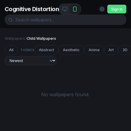
Cognitive Distortion
Sign In
Wallpapers
/
Child Wallpapers
All
Abstract
Aesthetic
Anime
Art
3D
THEMES
No wallpapers found.