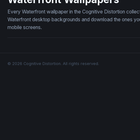
Every Waterfront wallpaper in the Cognitive Distortion colle
Waterfront desktop backgrounds and download the ones you l
mobile screens.
© 2026 Cognitive Distortion. All rights reserved.