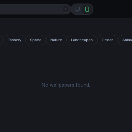
/
Fantasy
Space
Nature
Landscapes
Ocean
Anim
No wallpapers found.