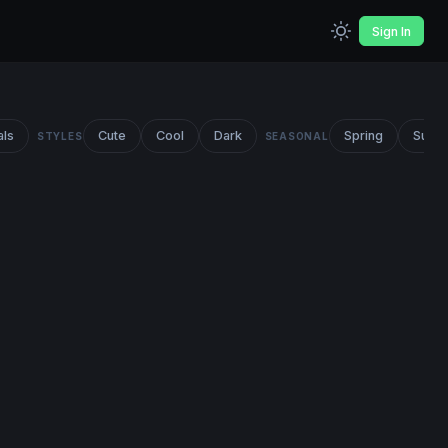
Sign In
als
Cute
Cool
Dark
Spring
Summ
STYLES
SEASONAL