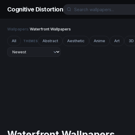
Cognitive Distortion
Wallpapers
/
Waterfront Wallpapers
All
Abstract
Aesthetic
Anime
Art
3D
THEMES
Waterfront Wallpapers