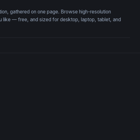
ction, gathered on one page. Browse high-resolution
ike — free, and sized for desktop, laptop, tablet, and