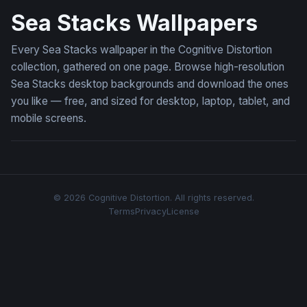
Sea Stacks Wallpapers
Every Sea Stacks wallpaper in the Cognitive Distortion
collection, gathered on one page. Browse high-resolution
Sea Stacks desktop backgrounds and download the ones
you like — free, and sized for desktop, laptop, tablet, and
mobile screens.
© 2026 Cognitive Distortion. All rights reserved.
Terms
Privacy
License