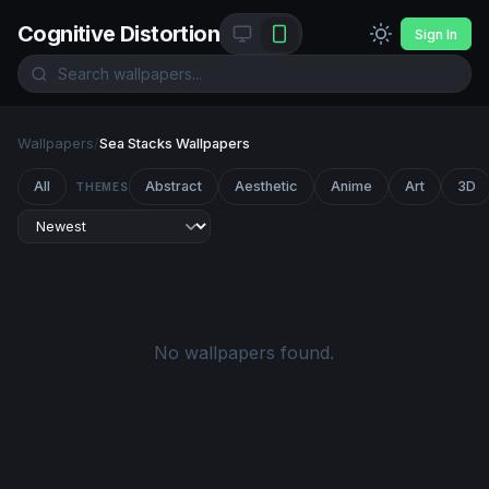
Cognitive Distortion
Sign In
Wallpapers
/
Sea Stacks Wallpapers
All
Abstract
Aesthetic
Anime
Art
3D
THEMES
No wallpapers found.