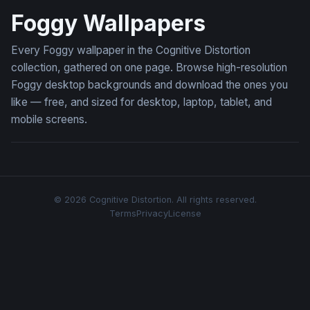
Foggy Wallpapers
Every Foggy wallpaper in the Cognitive Distortion
collection, gathered on one page. Browse high-resolution
Foggy desktop backgrounds and download the ones you
like — free, and sized for desktop, laptop, tablet, and
mobile screens.
© 2026 Cognitive Distortion. All rights reserved.
Terms
Privacy
License