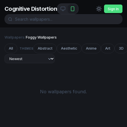
Cognitive Distortion
Sign In
Wallpapers
/
Foggy Wallpapers
All
Abstract
Aesthetic
Anime
Art
3D
THEMES
No wallpapers found.