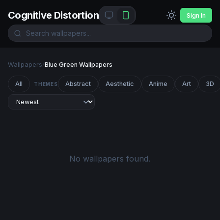
Cognitive Distortion
Sign In
Wallpapers
/
Blue Green Wallpapers
All
Abstract
Aesthetic
Anime
Art
3D
THEMES
No wallpapers found.