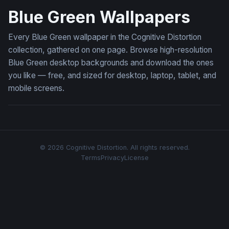
Blue Green Wallpapers
Every Blue Green wallpaper in the Cognitive Distortion
collection, gathered on one page. Browse high-resolution
Blue Green desktop backgrounds and download the ones
you like — free, and sized for desktop, laptop, tablet, and
mobile screens.
© 2026 Cognitive Distortion. All rights reserved.
Terms
Privacy
License