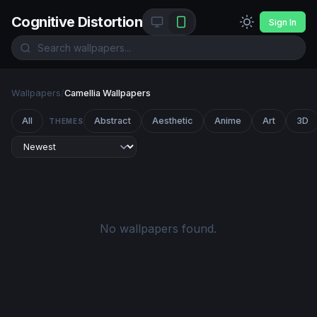
Cognitive Distortion
Sign In
Wallpapers
/
Camellia Wallpapers
All
Abstract
Aesthetic
Anime
Art
3D
THEMES
No wallpapers found.