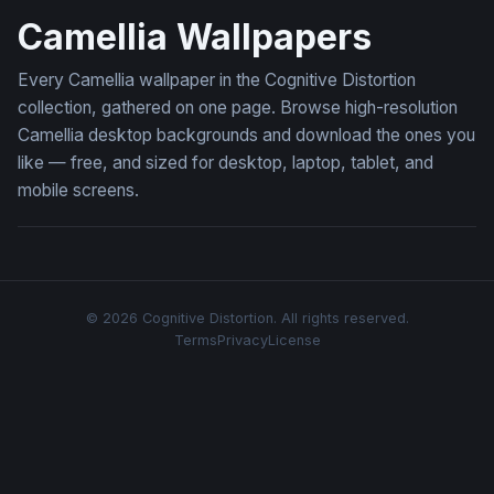
Camellia Wallpapers
Every Camellia wallpaper in the Cognitive Distortion
collection, gathered on one page. Browse high-resolution
Camellia desktop backgrounds and download the ones you
like — free, and sized for desktop, laptop, tablet, and
mobile screens.
© 2026 Cognitive Distortion. All rights reserved.
Terms
Privacy
License