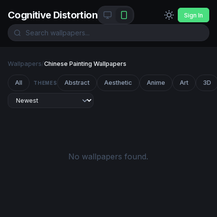
Cognitive Distortion
Sign In
Wallpapers
/
Chinese Painting Wallpapers
All
Abstract
Aesthetic
Anime
Art
3D
THEMES
No wallpapers found.