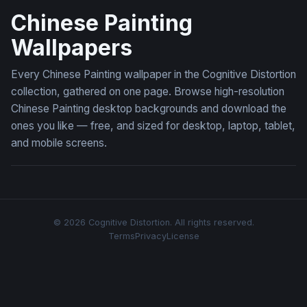
Chinese Painting
Wallpapers
Every Chinese Painting wallpaper in the Cognitive Distortion
collection, gathered on one page. Browse high-resolution
Chinese Painting desktop backgrounds and download the
ones you like — free, and sized for desktop, laptop, tablet,
and mobile screens.
© 2026 Cognitive Distortion. All rights reserved.
Terms
Privacy
License