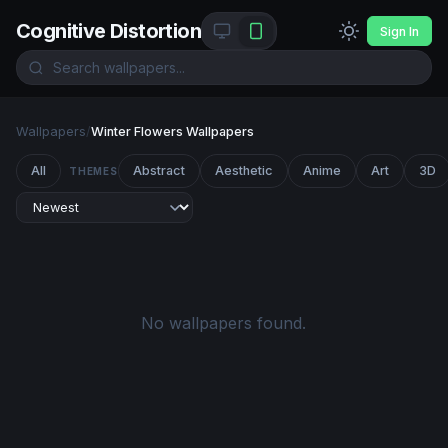
Cognitive Distortion
Sign In
Wallpapers
/
Winter Flowers Wallpapers
All
Abstract
Aesthetic
Anime
Art
3D
THEMES
No wallpapers found.