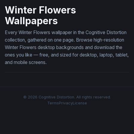
Winter Flowers
Wallpapers
Every Winter Flowers wallpaper in the Cognitive Distortion
collection, gathered on one page. Browse high-resolution
Winter Flowers desktop backgrounds and download the
ones you like — free, and sized for desktop, laptop, tablet,
and mobile screens.
© 2026 Cognitive Distortion. All rights reserved.
Terms
Privacy
License