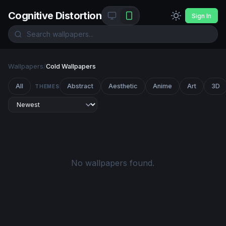
Cognitive Distortion
Sign In
Wallpapers
/
Cold Wallpapers
All
Abstract
Aesthetic
Anime
Art
3D
THEMES
No wallpapers found.