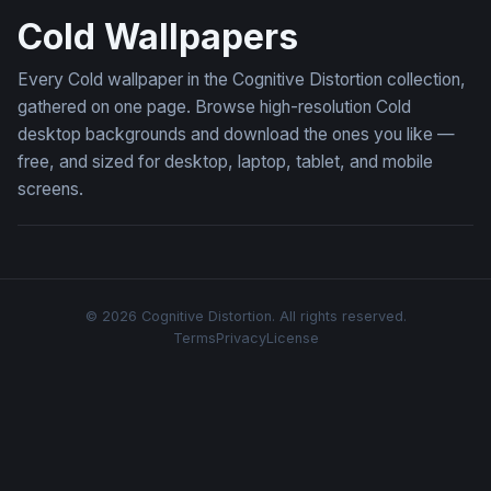
Cold Wallpapers
Every Cold wallpaper in the Cognitive Distortion collection,
gathered on one page. Browse high-resolution Cold
desktop backgrounds and download the ones you like —
free, and sized for desktop, laptop, tablet, and mobile
screens.
© 2026 Cognitive Distortion. All rights reserved.
Terms
Privacy
License