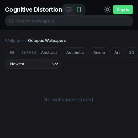
Cognitive Distortion
Sign In
Wallpapers
/
Octopus Wallpapers
All
Abstract
Aesthetic
Anime
Art
3D
THEMES
No wallpapers found.