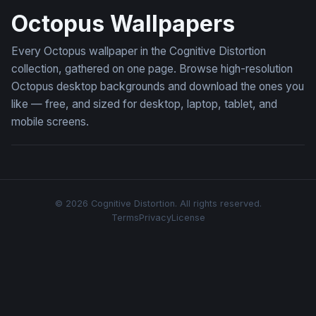
Octopus Wallpapers
Every Octopus wallpaper in the Cognitive Distortion
collection, gathered on one page. Browse high-resolution
Octopus desktop backgrounds and download the ones you
like — free, and sized for desktop, laptop, tablet, and
mobile screens.
© 2026 Cognitive Distortion. All rights reserved.
Terms
Privacy
License