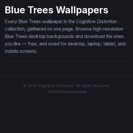
Blue Trees Wallpapers
Every Blue Trees wallpaper in the Cognitive Distortion
collection, gathered on one page. Browse high-resolution
Blue Trees desktop backgrounds and download the ones
you like — free, and sized for desktop, laptop, tablet, and
mobile screens.
© 2026 Cognitive Distortion. All rights reserved.
Terms
Privacy
License