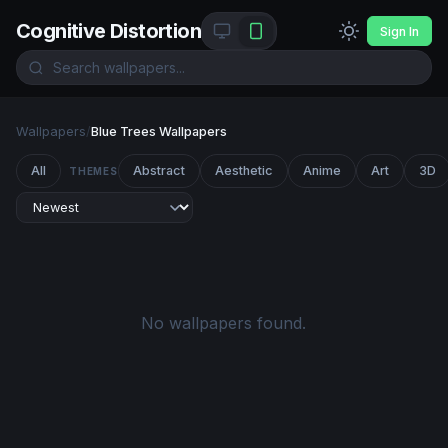
Cognitive Distortion
Sign In
Wallpapers
/
Blue Trees Wallpapers
All
Abstract
Aesthetic
Anime
Art
3D
THEMES
No wallpapers found.