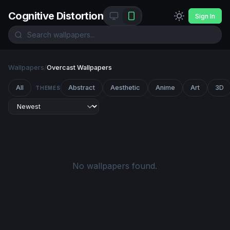
Cognitive Distortion
Sign In
Wallpapers
/
Overcast Wallpapers
All
Abstract
Aesthetic
Anime
Art
3D
THEMES
No wallpapers found.