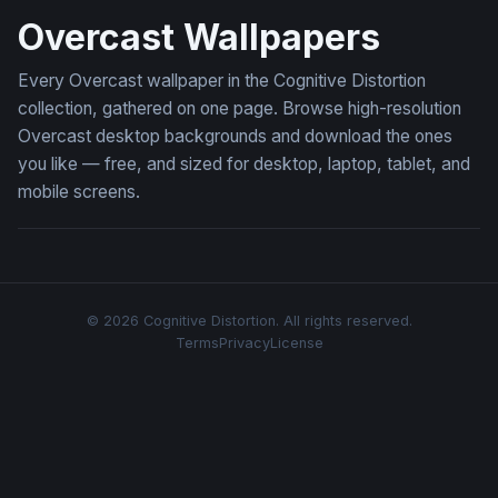
Overcast Wallpapers
Every Overcast wallpaper in the Cognitive Distortion
collection, gathered on one page. Browse high-resolution
Overcast desktop backgrounds and download the ones
you like — free, and sized for desktop, laptop, tablet, and
mobile screens.
© 2026 Cognitive Distortion. All rights reserved.
Terms
Privacy
License