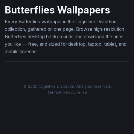
Butterflies Wallpapers
Every Butterflies wallpaper in the Cognitive Distortion
collection, gathered on one page. Browse high-resolution
Butterflies desktop backgrounds and download the ones
you like — free, and sized for desktop, laptop, tablet, and
mobile screens.
© 2026 Cognitive Distortion. All rights reserved.
Terms
Privacy
License