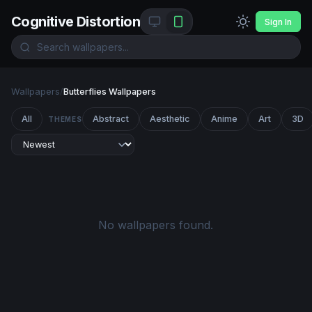
Cognitive Distortion
Sign In
Wallpapers
/
Butterflies Wallpapers
All
Abstract
Aesthetic
Anime
Art
3D
THEMES
No wallpapers found.