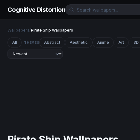
Cognitive Distortion
Wallpapers
/
Pirate Ship Wallpapers
All
Abstract
Aesthetic
Anime
Art
3D
THEMES
Pirate Ship Wallpapers