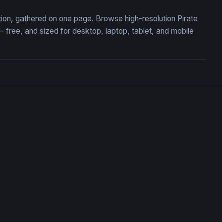
ction, gathered on one page. Browse high-resolution Pirate
free, and sized for desktop, laptop, tablet, and mobile