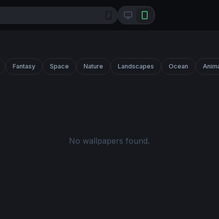
/
Fantasy
Space
Nature
Landscapes
Ocean
Anim
No wallpapers found.