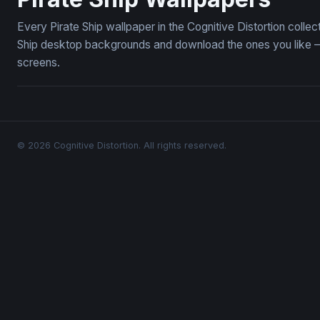
Every Pirate Ship wallpaper in the Cognitive Distortion colle
Ship desktop backgrounds and download the ones you like — 
screens.
© 2026 Cognitive Distortion. All rights reserved.