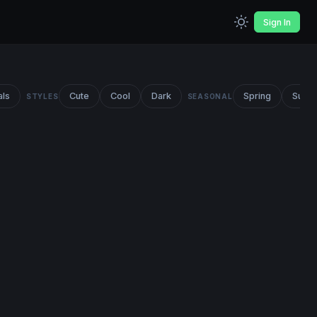
Sign In
als
Cute
Cool
Dark
Spring
Summ
STYLES
SEASONAL