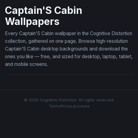
Captain'S Cabin
Wallpapers
Every Captain'S Cabin wallpaper in the Cognitive Distortion
collection, gathered on one page. Browse high-resolution
Captain'S Cabin desktop backgrounds and download the
ones you like — free, and sized for desktop, laptop, tablet,
and mobile screens.
© 2026 Cognitive Distortion. All rights reserved.
Terms
Privacy
License