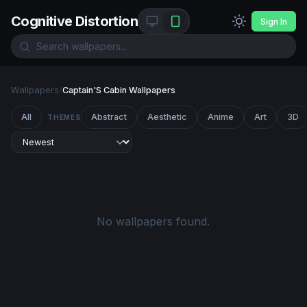
Cognitive Distortion
Sign In
Wallpapers
/
Captain'S Cabin Wallpapers
All
Abstract
Aesthetic
Anime
Art
3D
THEMES
No wallpapers found.