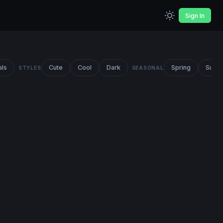
Sign In
als
Cute
Cool
Dark
Spring
Summ
STYLES
SEASONAL