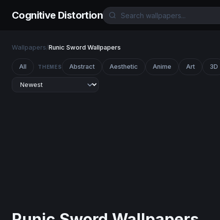
Cognitive Distortion
Wallpapers
/
Runic Sword Wallpapers
All
Abstract
Aesthetic
Anime
Art
3D
THEMES
Runic Sword Wallpapers