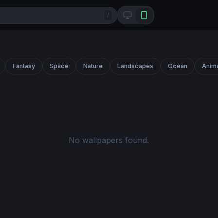
/
Fantasy
Space
Nature
Landscapes
Ocean
Anim
No wallpapers found.