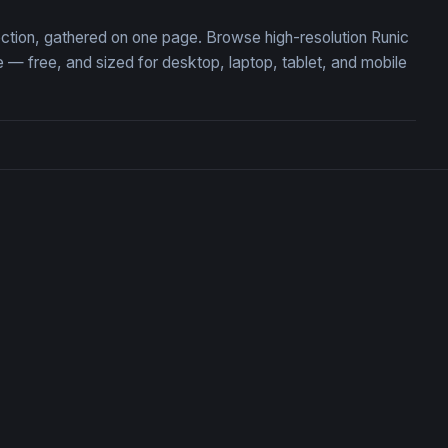
ection, gathered on one page. Browse high-resolution Runic
 free, and sized for desktop, laptop, tablet, and mobile