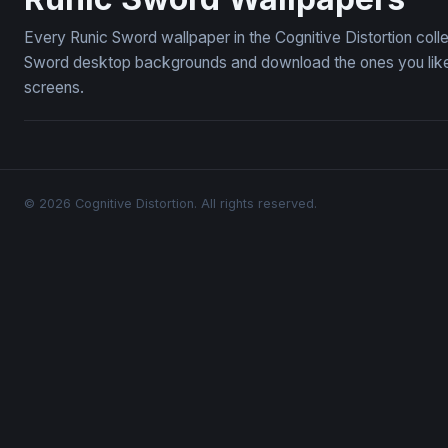
Every Runic Sword wallpaper in the Cognitive Distortion coll
Sword desktop backgrounds and download the ones you like —
screens.
© 2026 Cognitive Distortion. All rights reserved.