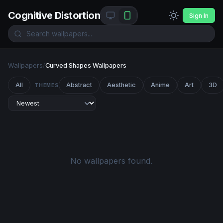
Cognitive Distortion
Sign In
Wallpapers
/
Curved Shapes Wallpapers
All
Abstract
Aesthetic
Anime
Art
3D
THEMES
No wallpapers found.