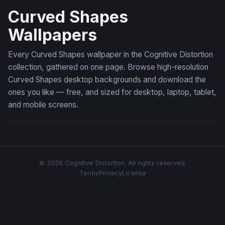
Curved Shapes
Wallpapers
Every Curved Shapes wallpaper in the Cognitive Distortion
collection, gathered on one page. Browse high-resolution
Curved Shapes desktop backgrounds and download the
ones you like — free, and sized for desktop, laptop, tablet,
and mobile screens.
© 2026 Cognitive Distortion. All rights reserved.
Terms
Privacy
License