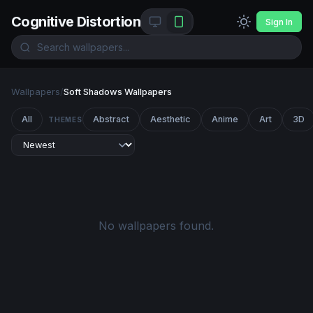
Cognitive Distortion
Sign In
Wallpapers
/
Soft Shadows Wallpapers
All
Abstract
Aesthetic
Anime
Art
3D
THEMES
No wallpapers found.