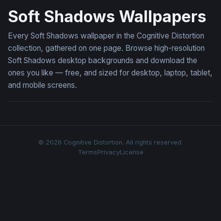
Soft Shadows Wallpapers
Every Soft Shadows wallpaper in the Cognitive Distortion
collection, gathered on one page. Browse high-resolution
Soft Shadows desktop backgrounds and download the
ones you like — free, and sized for desktop, laptop, tablet,
and mobile screens.
© 2026 Cognitive Distortion. All rights reserved.
Terms
Privacy
License