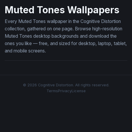
Muted Tones Wallpapers
Every Muted Tones wallpaper in the Cognitive Distortion
collection, gathered on one page. Browse high-resolution
Muted Tones desktop backgrounds and download the
ones you like — free, and sized for desktop, laptop, tablet,
and mobile screens.
© 2026 Cognitive Distortion. All rights reserved.
Terms
Privacy
License