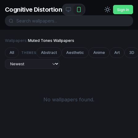
Cognitive Distortion
Sign In
Wallpapers
/
Muted Tones Wallpapers
All
Abstract
Aesthetic
Anime
Art
3D
THEMES
No wallpapers found.