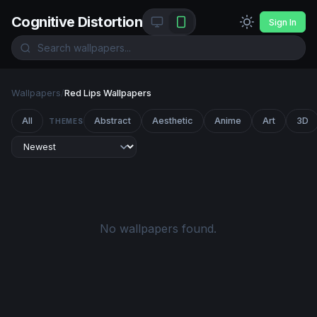
Cognitive Distortion
Sign In
Wallpapers
/
Red Lips Wallpapers
All
Abstract
Aesthetic
Anime
Art
3D
THEMES
No wallpapers found.