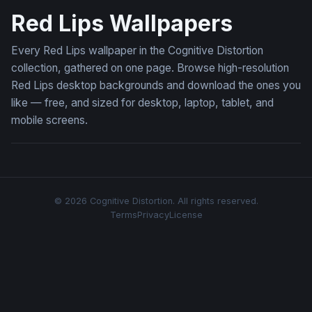
Red Lips Wallpapers
Every Red Lips wallpaper in the Cognitive Distortion
collection, gathered on one page. Browse high-resolution
Red Lips desktop backgrounds and download the ones you
like — free, and sized for desktop, laptop, tablet, and
mobile screens.
© 2026 Cognitive Distortion. All rights reserved.
Terms
Privacy
License