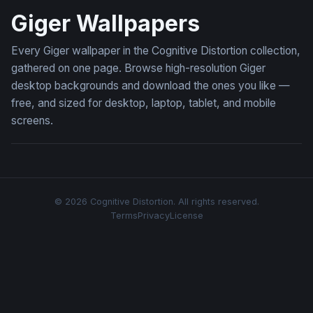
Giger Wallpapers
Every Giger wallpaper in the Cognitive Distortion collection,
gathered on one page. Browse high-resolution Giger
desktop backgrounds and download the ones you like —
free, and sized for desktop, laptop, tablet, and mobile
screens.
© 2026 Cognitive Distortion. All rights reserved.
Terms
Privacy
License