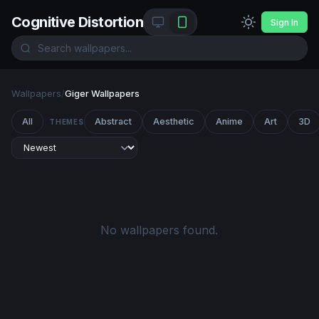
Cognitive Distortion
Sign In
Wallpapers
/
Giger Wallpapers
All
Abstract
Aesthetic
Anime
Art
3D
THEMES
No wallpapers found.