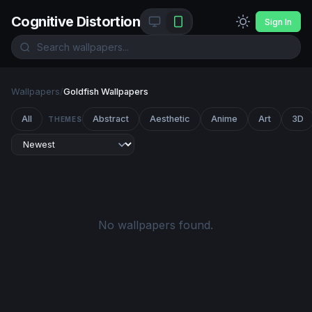
Cognitive Distortion
Sign In
Wallpapers
/
Goldfish Wallpapers
All
Abstract
Aesthetic
Anime
Art
3D
THEMES
No wallpapers found.