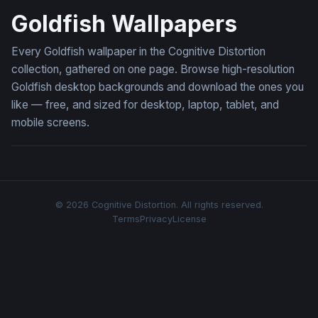
Goldfish Wallpapers
Every Goldfish wallpaper in the Cognitive Distortion
collection, gathered on one page. Browse high-resolution
Goldfish desktop backgrounds and download the ones you
like — free, and sized for desktop, laptop, tablet, and
mobile screens.
© 2026 Cognitive Distortion. All rights reserved.
Terms
Privacy
License