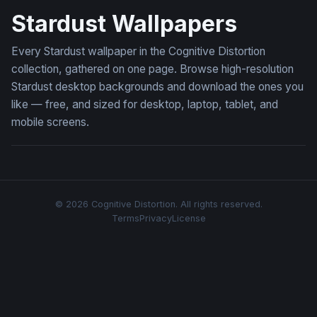
Stardust Wallpapers
Every Stardust wallpaper in the Cognitive Distortion
collection, gathered on one page. Browse high-resolution
Stardust desktop backgrounds and download the ones you
like — free, and sized for desktop, laptop, tablet, and
mobile screens.
© 2026 Cognitive Distortion. All rights reserved.
Terms
Privacy
License