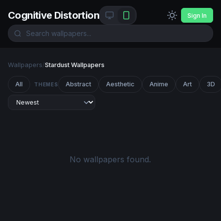
Cognitive Distortion
Sign In
Wallpapers
/
Stardust Wallpapers
All
Abstract
Aesthetic
Anime
Art
3D
THEMES
No wallpapers found.