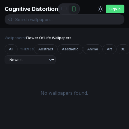
Cognitive Distortion
Sign In
Wallpapers
/
Flower Of Life Wallpapers
All
Abstract
Aesthetic
Anime
Art
3D
THEMES
No wallpapers found.