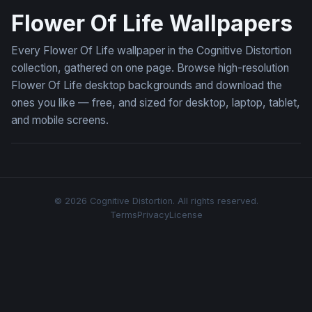
Flower Of Life Wallpapers
Every Flower Of Life wallpaper in the Cognitive Distortion
collection, gathered on one page. Browse high-resolution
Flower Of Life desktop backgrounds and download the
ones you like — free, and sized for desktop, laptop, tablet,
and mobile screens.
© 2026 Cognitive Distortion. All rights reserved.
Terms
Privacy
License