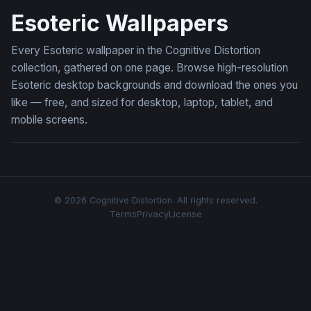
Esoteric Wallpapers
Every Esoteric wallpaper in the Cognitive Distortion
collection, gathered on one page. Browse high-resolution
Esoteric desktop backgrounds and download the ones you
like — free, and sized for desktop, laptop, tablet, and
mobile screens.
© 2026 Cognitive Distortion. All rights reserved.
Terms
Privacy
License