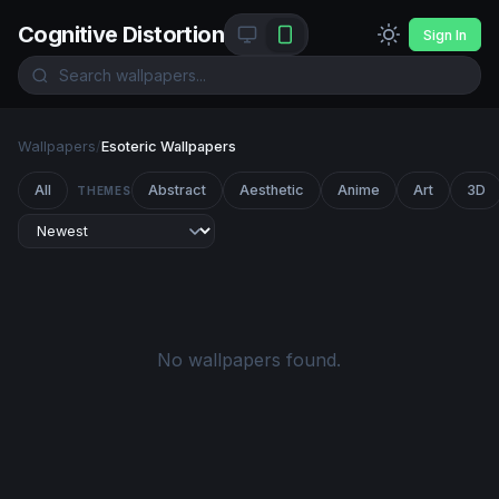
Cognitive Distortion
Sign In
Wallpapers
/
Esoteric Wallpapers
All
Abstract
Aesthetic
Anime
Art
3D
THEMES
No wallpapers found.