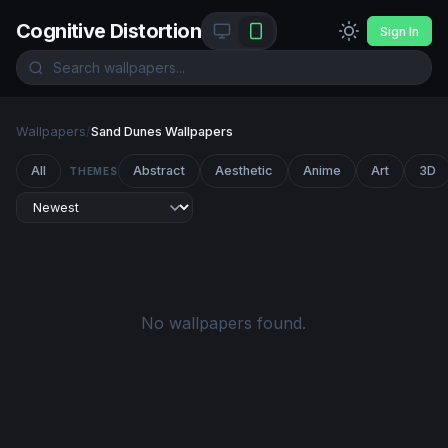
Cognitive Distortion
Sign In
Wallpapers
/
Sand Dunes Wallpapers
All
Abstract
Aesthetic
Anime
Art
3D
THEMES
No wallpapers found.