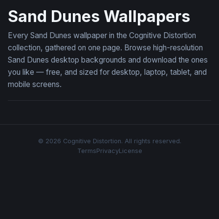
Sand Dunes Wallpapers
Every Sand Dunes wallpaper in the Cognitive Distortion
collection, gathered on one page. Browse high-resolution
Sand Dunes desktop backgrounds and download the ones
you like — free, and sized for desktop, laptop, tablet, and
mobile screens.
© 2026 Cognitive Distortion. All rights reserved.
Terms
Privacy
License