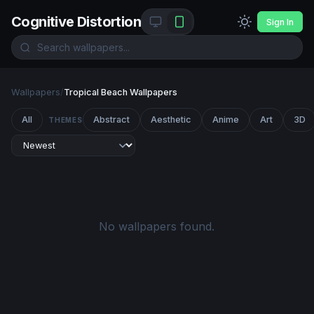
Cognitive Distortion
Sign In
Wallpapers
/
Tropical Beach Wallpapers
All
Abstract
Aesthetic
Anime
Art
3D
THEMES
No wallpapers found.