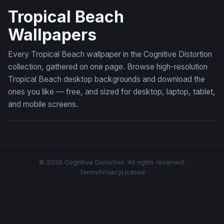
Tropical Beach
Wallpapers
Every Tropical Beach wallpaper in the Cognitive Distortion
collection, gathered on one page. Browse high-resolution
Tropical Beach desktop backgrounds and download the
ones you like — free, and sized for desktop, laptop, tablet,
and mobile screens.
© 2026 Cognitive Distortion. All rights reserved.
Terms
Privacy
License