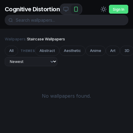
Cognitive Distortion
Sign In
Wallpapers
/
Staircase Wallpapers
All
Abstract
Aesthetic
Anime
Art
3D
THEMES
No wallpapers found.