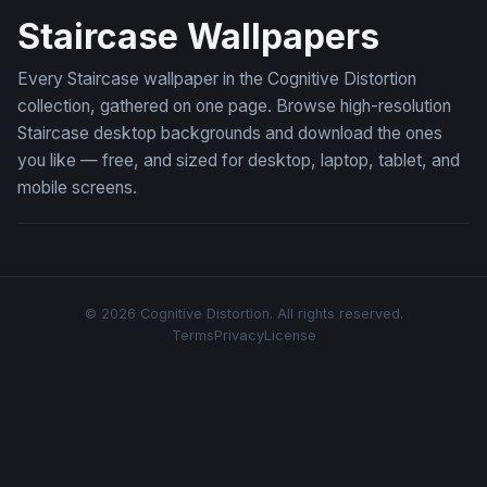
Staircase Wallpapers
Every Staircase wallpaper in the Cognitive Distortion
collection, gathered on one page. Browse high-resolution
Staircase desktop backgrounds and download the ones
you like — free, and sized for desktop, laptop, tablet, and
mobile screens.
© 2026 Cognitive Distortion. All rights reserved.
Terms
Privacy
License