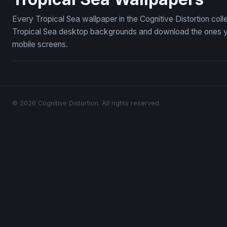
Every Tropical Sea wallpaper in the Cognitive Distortion col
Tropical Sea desktop backgrounds and download the ones you
mobile screens.
© 2026 Cognitive Distortion. All rights reserved.