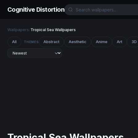
Cognitive Distortion
Wallpapers
/
Tropical Sea Wallpapers
All
Abstract
Aesthetic
Anime
Art
3D
THEMES
Tropical Sea Wallpapers