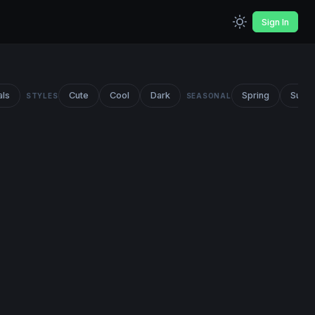
Sign In
als
Cute
Cool
Dark
Spring
Summ
STYLES
SEASONAL