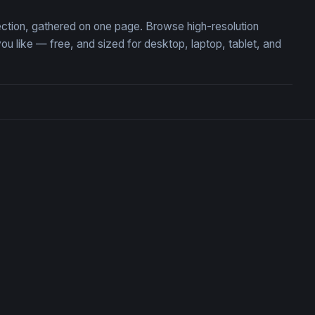
lection, gathered on one page. Browse high-resolution
 like — free, and sized for desktop, laptop, tablet, and