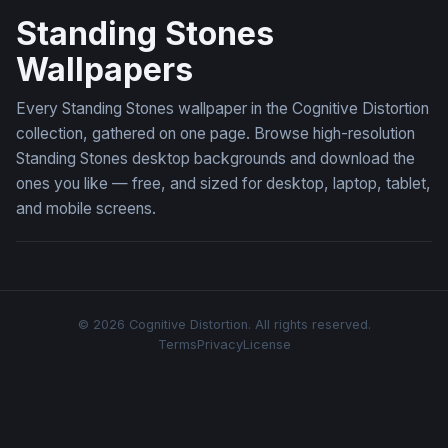
Standing Stones
Wallpapers
Every Standing Stones wallpaper in the Cognitive Distortion
collection, gathered on one page. Browse high-resolution
Standing Stones desktop backgrounds and download the
ones you like — free, and sized for desktop, laptop, tablet,
and mobile screens.
© 2026 Cognitive Distortion. All rights reserved.
Terms
Privacy
License