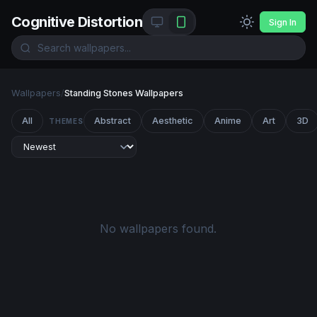
Cognitive Distortion
Sign In
Wallpapers
/
Standing Stones Wallpapers
All
Abstract
Aesthetic
Anime
Art
3D
THEMES
No wallpapers found.