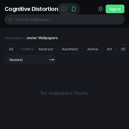
Cognitive Distortion
Sign In
Wallpapers
/
Jester Wallpapers
All
Abstract
Aesthetic
Anime
Art
3D
THEMES
No wallpapers found.