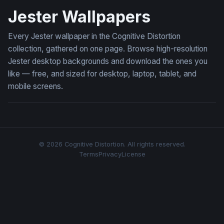
Jester Wallpapers
Every Jester wallpaper in the Cognitive Distortion
collection, gathered on one page. Browse high-resolution
Jester desktop backgrounds and download the ones you
like — free, and sized for desktop, laptop, tablet, and
mobile screens.
© 2026 Cognitive Distortion. All rights reserved.
Terms
Privacy
License