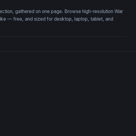
llection, gathered on one page. Browse high-resolution War
e — free, and sized for desktop, laptop, tablet, and