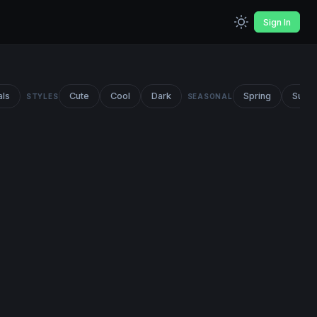
Sign In
als
Cute
Cool
Dark
Spring
Summ
STYLES
SEASONAL