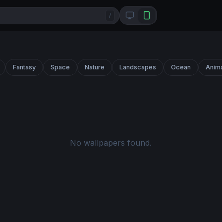
/
Fantasy
Space
Nature
Landscapes
Ocean
Anim
No wallpapers found.