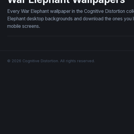
Every War Elephant wallpaper in the Cognitive Distortion co
Elephant desktop backgrounds and download the ones you lik
mobile screens.
© 2026 Cognitive Distortion. All rights reserved.