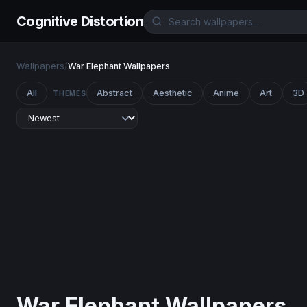
Cognitive Distortion
Wallpapers
/
War Elephant Wallpapers
All
Abstract
Aesthetic
Anime
Art
3D
THEMES
War Elephant Wallpapers